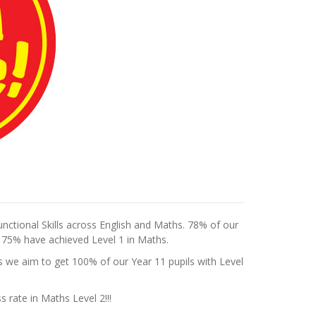
unctional Skills across English and Maths. 78% of our
e 75% have achieved Level 1 in Maths.
 as we aim to get 100% of our Year 11 pupils with Level
 rate in Maths Level 2!!!