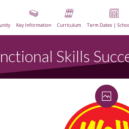
nity
Key Information
Curriculum
Term Dates | Scho
nctional Skills Succ