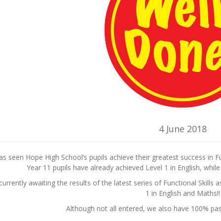
4 June 2018
s seen Hope High School’s pupils achieve their greatest success in F
Year 11 pupils have already achieved Level 1 in English, whil
urrently awaiting the results of the latest series of Functional Skills
1 in English and Maths!!
Although not all entered, we also have 100% pass