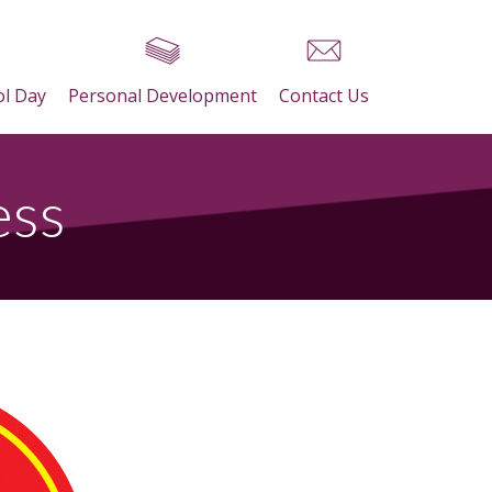
ol Day
Personal Development
Contact Us
ess