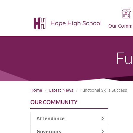
Our Commu
Fu
Home
Latest News
Functional Skills Success
OUR COMMUNITY
Attendance
Governors