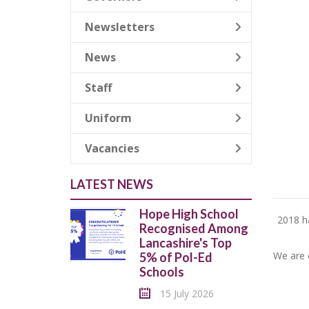
Newsletters
News
Staff
Uniform
Vacancies
LATEST NEWS
Hope High School
2018 ha
Recognised Among
Lancashire's Top
We are c
5% of Pol-Ed
Schools
15 July 2026