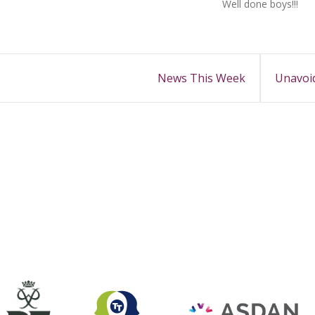
Well done boys!!!
News This Week
Unavoid