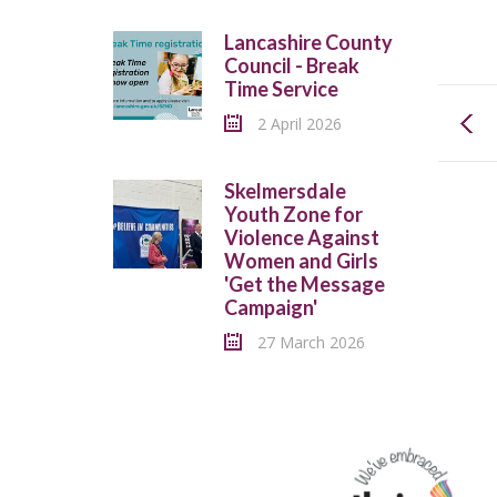
Lancashire County
Council - Break
Time Service
2 April 2026
Skelmersdale
Youth Zone for
Violence Against
Women and Girls
'Get the Message
Campaign'
27 March 2026