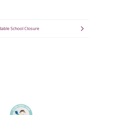
able School Closure