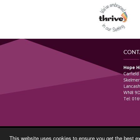
CONT
Hope H
Carfield
Skelmer
Lancash
WN8 9
Tel: 01
© Copyright 2017–2026 Hope High School–
View Pri
This website uses cookies to ensure you get the best e