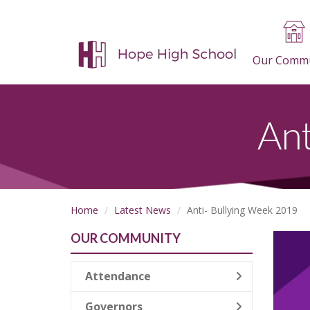
Our Commu
Ant
Home
Latest News
Anti- Bullying Week 2019
OUR COMMUNITY
Attendance
Governors