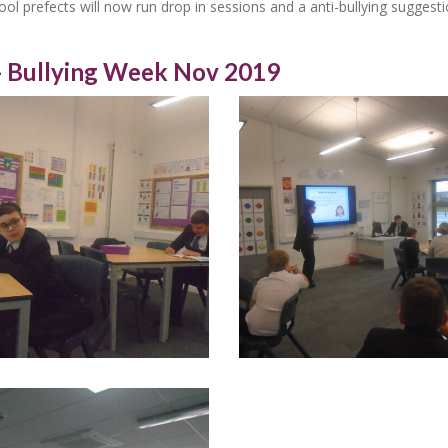
ol prefects will now run drop in sessions and a anti-bullying suggest
- Bullying Week Nov 2019