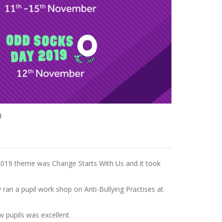
9
2019 theme was Change Starts With Us and it took
an a pupil work shop on Anti-Bullying Practises at
w pupils was excellent.