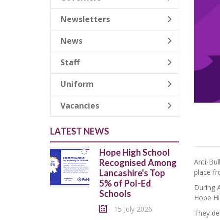
Newsletters
News
Staff
Uniform
Vacancies
LATEST NEWS
Hope High School
Anti-Bu
Recognised Among
place f
Lancashire's Top
5% of Pol-Ed
During A
Schools
Hope Hi
15 July 2026
They del