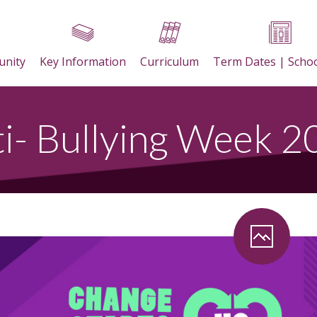
nity
Key Information
Curriculum
Term Dates | Scho
i- Bullying Week 