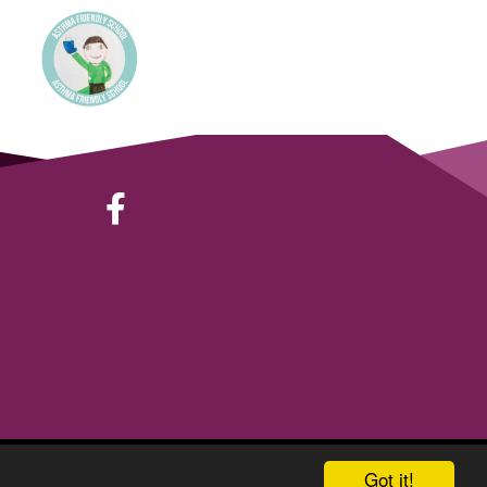
School & Trust Websites by
Got it!