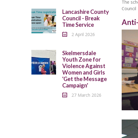
The scho
Council
Lancashire County
Council - Break
Anti
Time Service
2 April 2026
Skelmersdale
Youth Zone for
Violence Against
Women and Girls
'Get the Message
Campaign'
27 March 2026