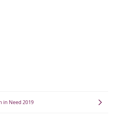
n in Need 2019