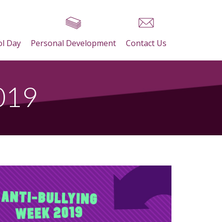
ol Day
Personal Development
Contact Us
2019