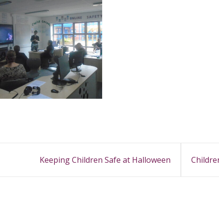
Keeping Children Safe at Halloween
Childre