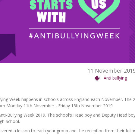
11 November 201
Anti bullying
llying Week happens in schools across England each November. The 
rom Monday 11th November - Friday 15th November 2019.
nti-Bullying Week 2019. The school's Head boy and Deputy Head boy r
gh School.
ivered a lesson to each year group and the reception from their fello