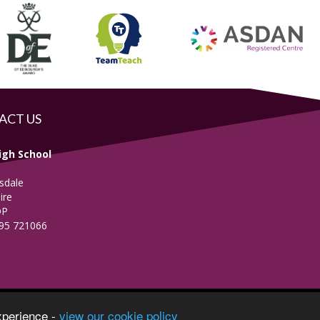
ACT US
igh School
sdale
ire
DP
695 721066
vacy Notice
xperience -
view our cookie policy