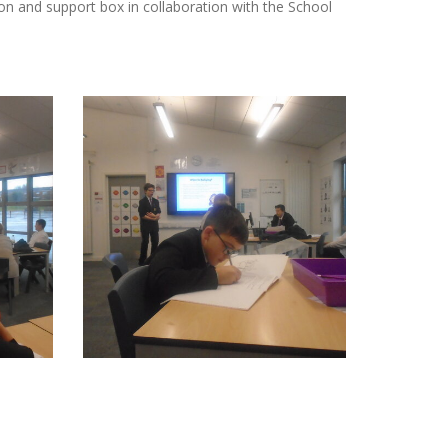
ion and support box in collaboration with the School