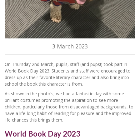
3 March 2023
On Thursday 2nd March, pupils, staff (and pups!) took part in
World Book Day 2023. Students and staff were encouraged to
dress up as their favorite literary character and also bring into
school the book this character is from.
As shown in the photo's, we had a fantastic day with some
brilliant costumes promoting the aspiration to see more
children, particularly those from disadvantaged backgrounds, to
have a life-long habit of reading for pleasure and the improved
life chances this brings them.
World Book Day 2023