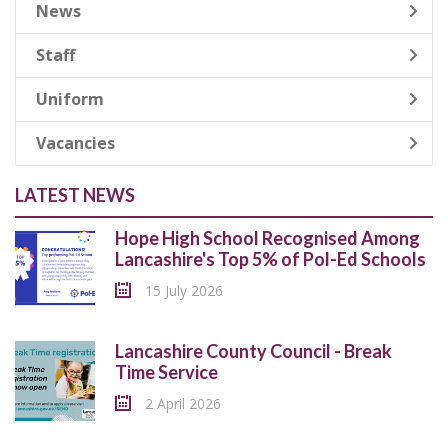
News
Staff
Uniform
Vacancies
LATEST NEWS
Hope High School Recognised Among
Lancashire's Top 5% of Pol-Ed Schools
15 July 2026
Lancashire County Council - Break
Time Service
2 April 2026