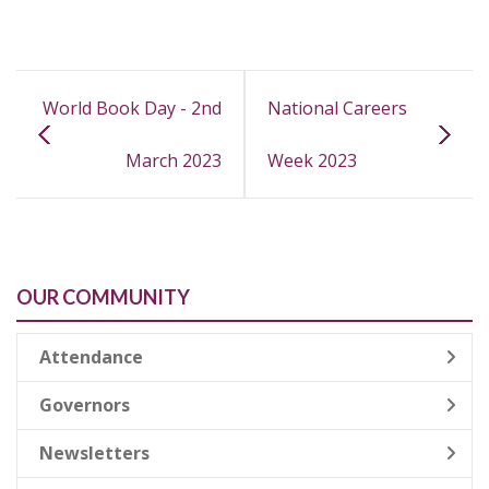
World Book Day - 2nd
National Careers
March 2023
Week 2023
OUR COMMUNITY
Attendance
Governors
Newsletters