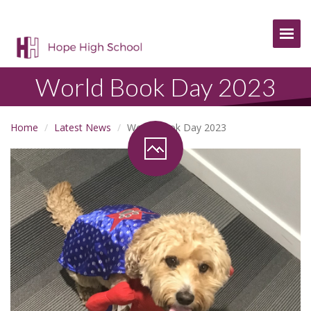
Togg
World Book Day 2023
Home
Latest News
World Book Day 2023