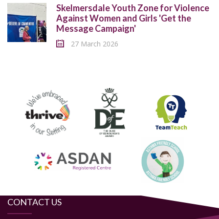
Skelmersdale Youth Zone for Violence
Against Women and Girls 'Get the
Message Campaign'
27 March 2026
CONTACT US