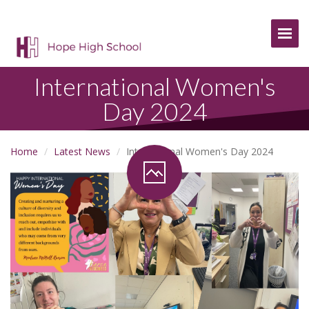
Togg
International Women's
Day 2024
Home
Latest News
International Women's Day 2024