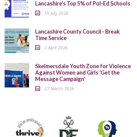
Lancashire's Top 5% of Pol-Ed Schools
15 July 2026
Lancashire County Council - Break
Time Service
2 April 2026
Skelmersdale Youth Zone for Violence
Against Women and Girls 'Get the
Message Campaign'
27 March 2026