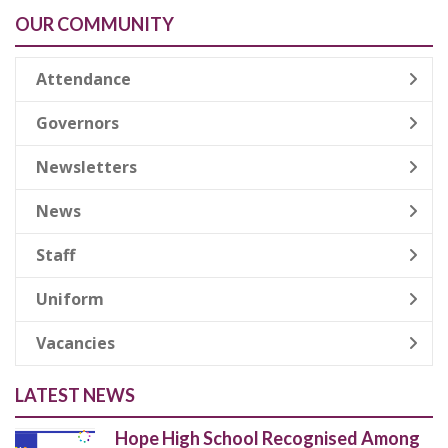
OUR COMMUNITY
Attendance
Governors
Newsletters
News
Staff
Uniform
Vacancies
LATEST NEWS
Hope High School Recognised Among