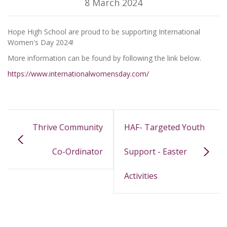
8 March 2024
Hope High School are proud to be supporting International
Women's Day 2024!
More information can be found by following the link below.
https://www.internationalwomensday.com/
Thrive Community
HAF- Targeted Youth
Co-Ordinator
Support - Easter
Activities