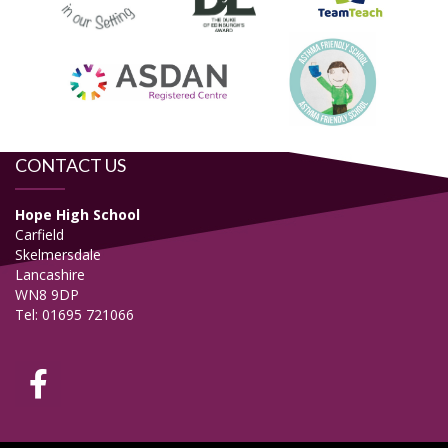
CONTACT US
Hope High School
Carfield
Skelmersdale
Lancashire
WN8 9DP
Tel: 01695 721066