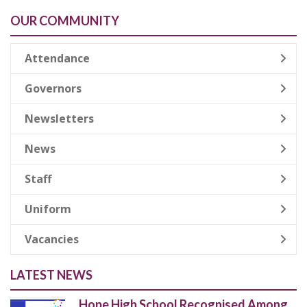
OUR COMMUNITY
Attendance
Governors
Newsletters
News
Staff
Uniform
Vacancies
LATEST NEWS
Hope High School Recognised Among