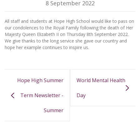
8 September 2022
All staff and students at Hope High School would like to pass on
our condolences to the Royal Family following the death of Her
Majesty Queen Elizabeth II on Thursday 8th September 2022.
We give thanks to the long service she gave our country and
hope her example continues to inspire us.
Hope High Summer
World Mental Health
Term Newsletter -
Day
Summer