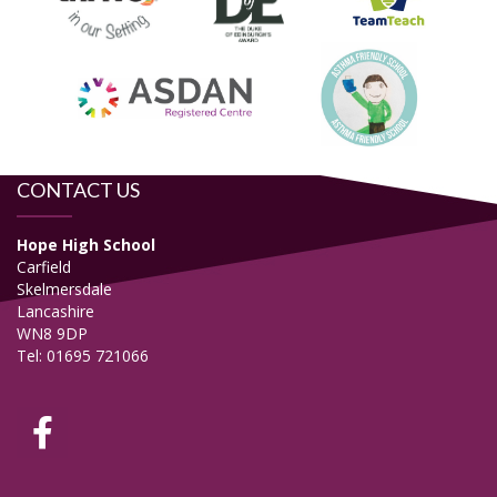
CONTACT US
Hope High School
Carfield
Skelmersdale
Lancashire
WN8 9DP
Tel: 01695 721066