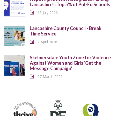
Lancashire's Top 5% of Pol-Ed Schools
15 July 2026
Lancashire County Council - Break
Time Service
2 April 2026
Skelmersdale Youth Zone for Violence
Against Women and Girls 'Get the
Message Campaign'
27 March 2026