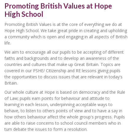
Promoting British Values at Hope
High School
Promoting British Values is at the core of everything we do at
Hope High School. We take great pride in creating and upholding
a community which is open and engaging in all aspects of British
life.
We aim to encourage all our pupils to be accepting of different
faiths and backgrounds and to develop an awareness of the
countries and cultures that make up Great Britain. Topics are
covered in our PSHE/ Citizenship and RE lessons giving pupils
the opportunities to discuss issues that are relevant in today's
Britain.
Our whole culture at Hope is based on democracy and the Rule
of Law; pupils earn points for behaviour and attitude to
learning in each lesson, underpinning acceptable ways to
behave, to listen to others points of view and to have a say in
how others behaviour affect the whole group's progress. Pupils
are able to raise concerns to school council members who in
turn debate the issues to form a resolution.