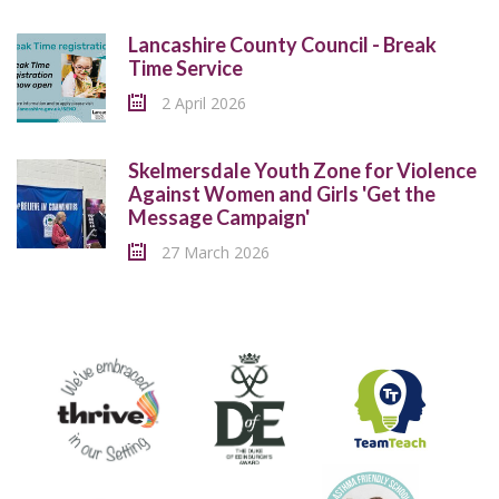
Lancashire County Council - Break
Time Service
2 April 2026
Skelmersdale Youth Zone for Violence
Against Women and Girls 'Get the
Message Campaign'
27 March 2026