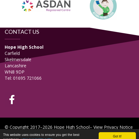
CONTACT US
Hope High School
Carfield
Skelmersdale
Lancashire
WN8 9DP
Tel: 01695 721066
© Copyright 2017–2026 Hope High School–
View Privacy Notice
This website uses cookies to ensure you get the best
Got it!
School & Trust Websites by