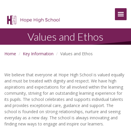
Togg
Values and Ethos
Home
Key Information
Values and Ethos
We believe that everyone at Hope High School is valued equally
and must be treated with dignity and respect. We have high
aspirations and expectations for all involved within the learning
community, striving for an outstanding learning experience for
its pupils. The school celebrates and supports individual talents
and provides exceptional care, guidance and support. The
school is founded on strong relationships, nurture and seeing
everyday as a new day. The school is always innovating and
finding new ways to engage and inspire our learners.