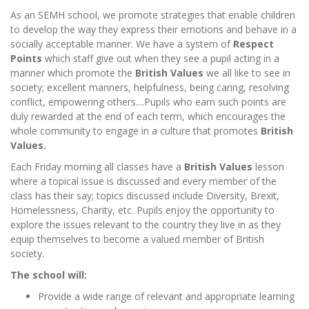
As an SEMH school, we promote strategies that enable children
to develop the way they express their emotions and behave in a
socially acceptable manner. We have a system of
Respect
Points
which staff give out when they see a pupil acting in a
manner which promote the
British Values
we all like to see in
society; excellent manners, helpfulness, being caring, resolving
conflict, empowering others....Pupils who earn such points are
duly rewarded at the end of each term, which encourages the
whole community to engage in a culture that promotes
British
Values.
Each Friday morning
all classes have a
British Values
lesson
where a topical issue is discussed and every member of the
class has their say; topics discussed include Diversity, Brexit,
Homelessness, Charity, etc. Pupils enjoy the opportunity to
explore the issues relevant to the country they live in as they
equip themselves to become a valued member of British
society.
The school will:
Provide a wide range of relevant and appropriate learning