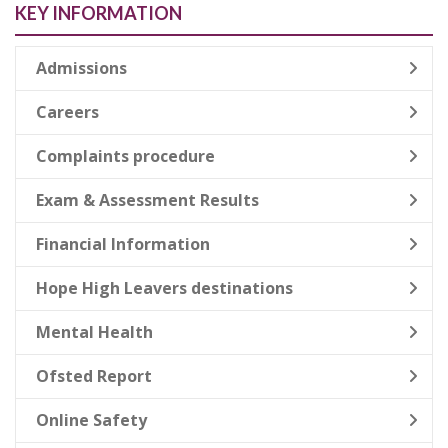
KEY INFORMATION
Admissions
Careers
Complaints procedure
Exam & Assessment Results
Financial Information
Hope High Leavers destinations
Mental Health
Ofsted Report
Online Safety