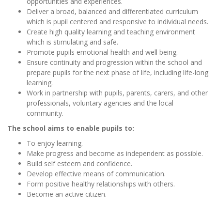
opportunities and experiences.
Deliver a broad, balanced and differentiated curriculum
which is pupil centered and responsive to individual needs.
Create high quality learning and teaching environment
which is stimulating and safe.
Promote pupils emotional health and well being.
Ensure continuity and progression within the school and
prepare pupils for the next phase of life, including life-long
learning.
Work in partnership with pupils, parents, carers, and other
professionals, voluntary agencies and the local
community.
The school aims to enable pupils to:
To enjoy learning.
Make progress and become as independent as possible.
Build self esteem and confidence.
Develop effective means of communication.
Form positive healthy relationships with others.
Become an active citizen.