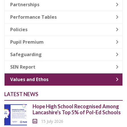
Partnerships
Performance Tables
Policies
Pupil Premium
Safeguarding
SEN Report
Values and Ethos
LATEST NEWS
Hope High School Recognised Among
Lancashire's Top 5% of Pol-Ed Schools
15 July 2026